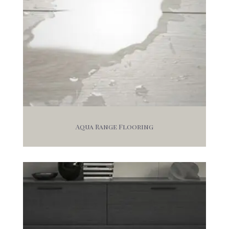
Aqua Range Flooring