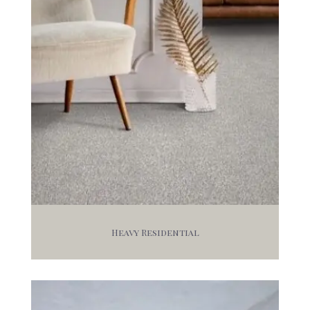
Heavy Residential