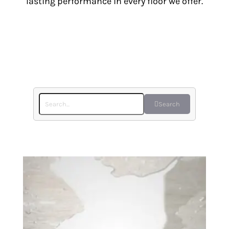
lasting performance in every floor we offer.
Search