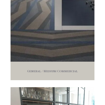
General / Medium Commercial