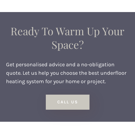
Ready To Warm Up Your
Space?
Get personalised advice and a no-obligation
quote. Let us help you choose the best underfloor
heating system for your home or project.
CALL US