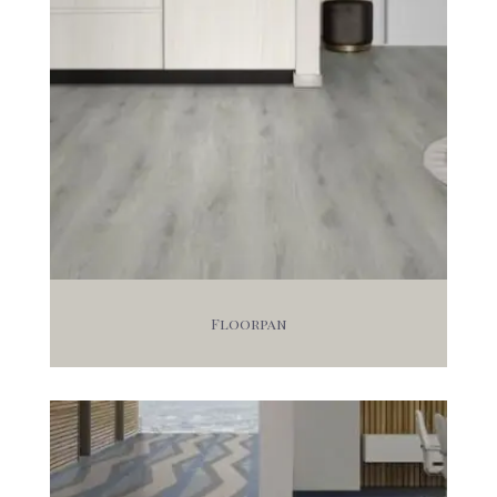
Floorpan