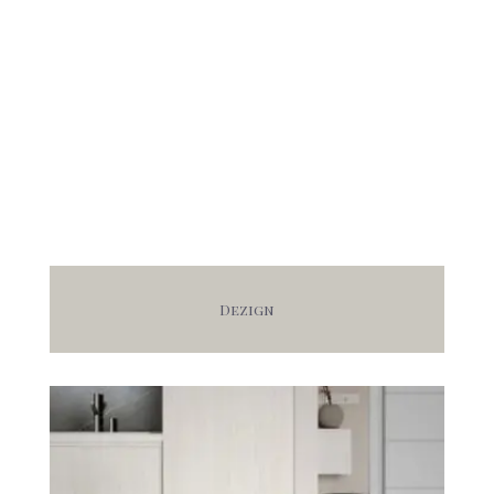
Dezign