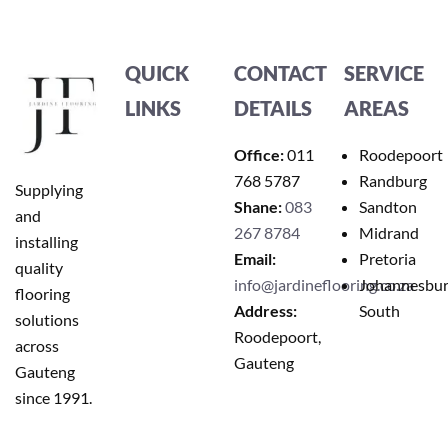
QUICK
CONTACT
SERVICE
LINKS
DETAILS
AREAS
Office:
011
Roodepoort
768 5787
Randburg
Supplying
Shane:
083
Sandton
and
267 8784
Midrand
installing
Email:
Pretoria
quality
info@jardineflooring.co.za
Johannesbu
flooring
Address:
South
solutions
Roodepoort,
across
Gauteng
Gauteng
since 1991.