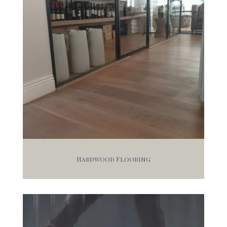
Hardwood Flooring