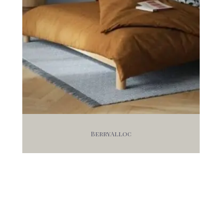
BerryAlloc