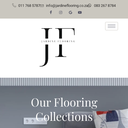
011 768 5787
info@jardineflooring.co.za
083 267 8784
Skip
to
content
Our Flooring
Collections