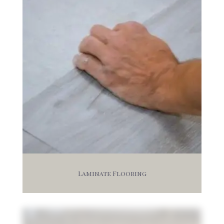
Laminate Flooring