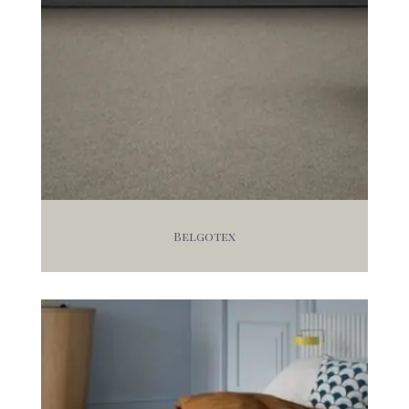
Belgotex