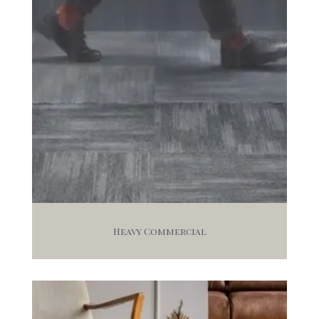
Heavy Commercial