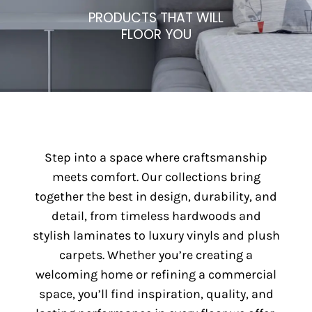
PRODUCTS THAT WILL
FLOOR YOU
Step into a space where craftsmanship
meets comfort. Our collections bring
together the best in design, durability, and
detail, from timeless hardwoods and
stylish laminates to luxury vinyls and plush
carpets. Whether you’re creating a
welcoming home or refining a commercial
space, you’ll find inspiration, quality, and