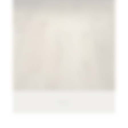
Pergo