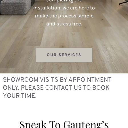
installation, we are here to
make the process simple
and stress free.
OUR SERVICES
SHOWROOM VISITS BY APPOINTMENT
ONLY. PLEASE CONTACT US TO BOOK
YOUR TIME.
Speak To Gauteng’s