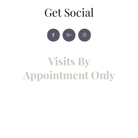
Get Social
Visits By
Appointment Only
To give each client our full
attention, showroom visits and
consultations are by
appointment only. Please contact
us to arrange a convenient time —