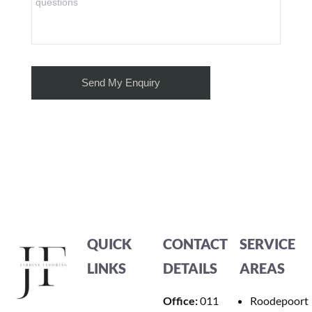
QUICK
CONTACT
SERVICE
LINKS
DETAILS
AREAS
Office:
011
Roodepoort