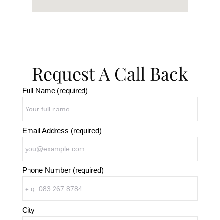
Request A Call Back
Full Name (required)
Email Address (required)
Phone Number (required)
City