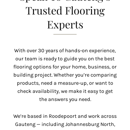
Trusted Flooring
Experts
With over 30 years of hands-on experience,
our team is ready to guide you on the best
flooring options for your home, business, or
building project. Whether you’re comparing
products, need a measure-up, or want to
check availability, we make it easy to get
the answers you need.
We’re based in Roodepoort and work across
Gauteng — including Johannesburg North,