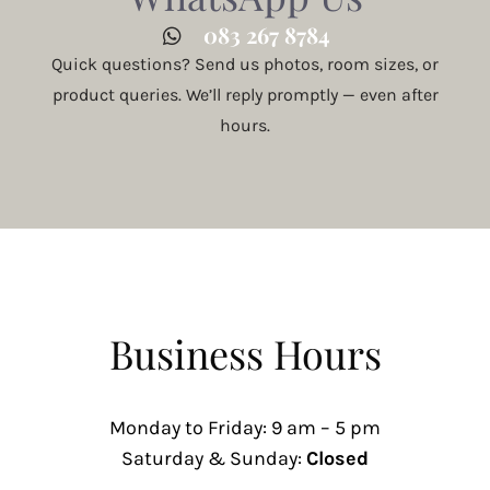
083 267 8784
Quick questions? Send us photos, room sizes, or
product queries. We’ll reply promptly — even after
hours.
Business Hours
Monday to Friday: 9 am – 5 pm
Saturday & Sunday:
Closed