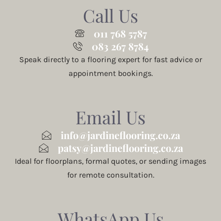
Call Us
011 768 5787
083 267 8784
Speak directly to a flooring expert for fast advice or
appointment bookings.
Email Us
info@jardineflooring.co.za
patsy@jardineflooring.co.za
Ideal for floorplans, formal quotes, or sending images
for remote consultation.
WhatsApp Us