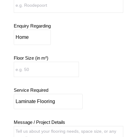
Enquiry Regarding
Floor Size (in m²)
Service Required
Message / Project Details