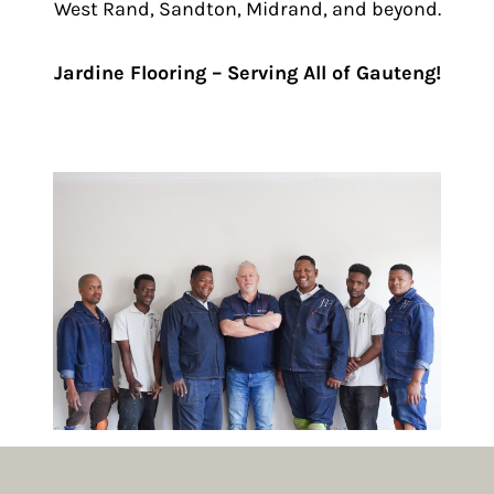
West Rand, Sandton, Midrand, and beyond.
Jardine Flooring – Serving All of Gauteng!