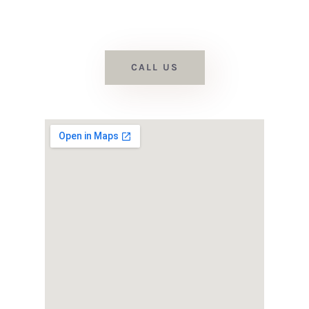
we’d love to assist with your
flooring project.
CALL US