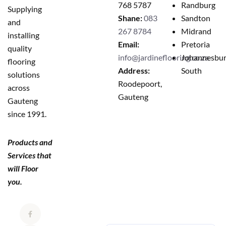
768 5787
Randburg
Supplying
Shane:
083
Sandton
and
267 8784
Midrand
installing
Email:
Pretoria
quality
info@jardineflooring.co.za
Johannesbu
flooring
Address:
South
solutions
Roodepoort,
across
Gauteng
Gauteng
since 1991.
Products and
Services that
will Floor
you.