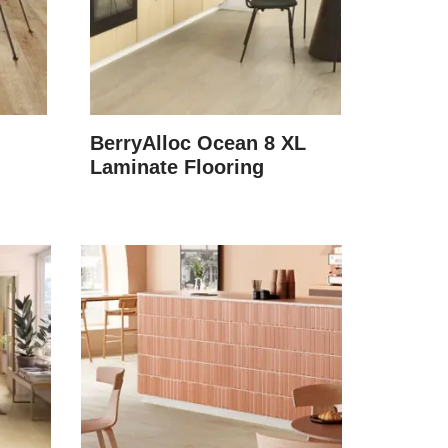
BerryAlloc Ocean 8 XL
Laminate Flooring