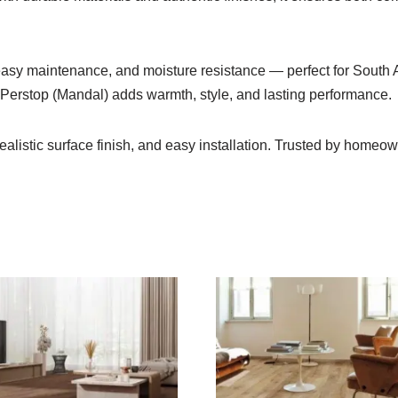
 easy maintenance, and moisture resistance — perfect for South 
o Perstop (Mandal) adds warmth, style, and lasting performance.
ealistic surface finish, and easy installation. Trusted by home