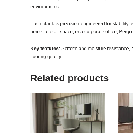
environments.
Each plank is precision-engineered for stability,
home, a retail space, or a corporate office, Perg
Key features:
Scratch and moisture resistance, r
flooring quality.
Related products