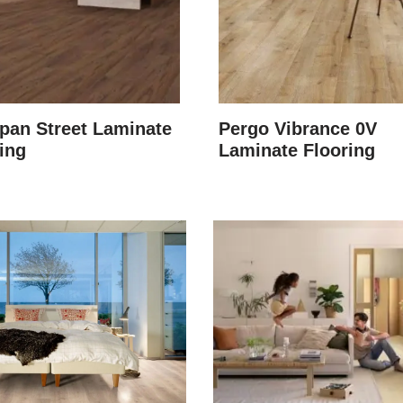
pan Street Laminate
Pergo Vibrance 0V
ing
Laminate Flooring