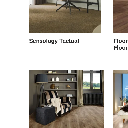
Sensology Tactual
Floor
Floor