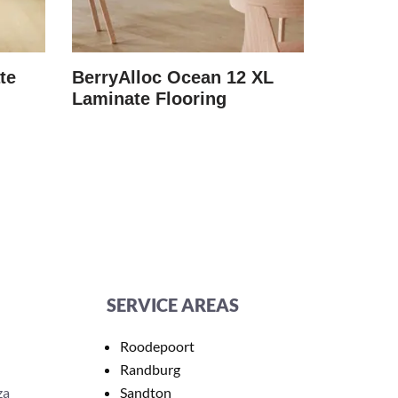
te
BerryAlloc Ocean 12 XL
BerryAl
Laminate Flooring
Laminat
SERVICE AREAS
Roodepoort
Randburg
za
Sandton