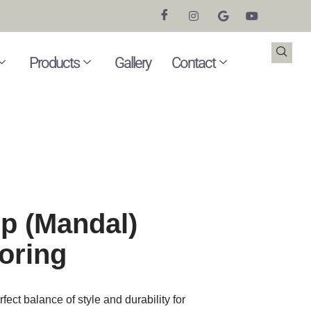
Products
Gallery
Contact
p (Mandal)
oring
ect balance of style and durability for