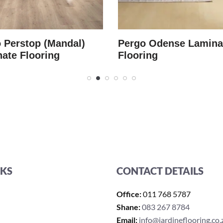
 Perstop (Mandal)
Pergo Odense Lamina
ate Flooring
Flooring
NKS
CONTACT DETAILS
Office:
011 768 5787
Shane:
083 267 8784
Email:
info@jardineflooring.co.