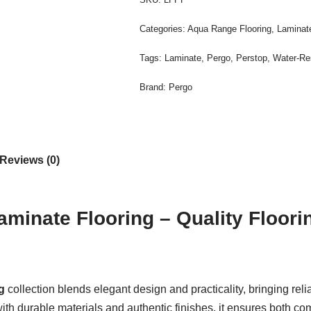
Categories:
Aqua Range Flooring
,
Laminate
Tags:
Laminate
,
Pergo
,
Perstop
,
Water-Re
Brand:
Pergo
Reviews (0)
aminate Flooring – Quality Floor
g
collection blends elegant design and practicality, bringing reli
durable materials and authentic finishes, it ensures both comfo