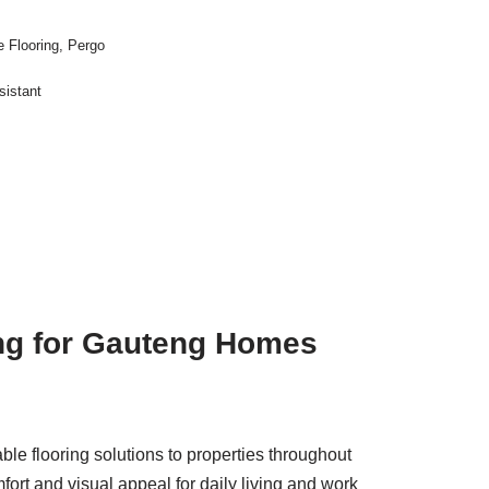
 Flooring
,
Pergo
sistant
ing for Gauteng Homes
able flooring solutions to properties throughout
rt and visual appeal for daily living and work