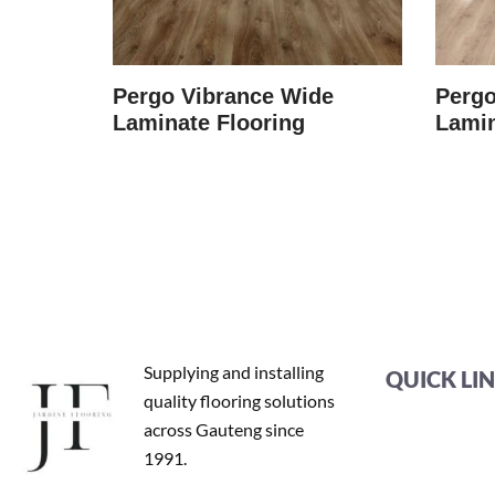
minate
Pergo Vibrance Wide
Pergo
Laminate Flooring
Lamin
Supplying and installing
QUICK LI
quality flooring solutions
across Gauteng since
1991.