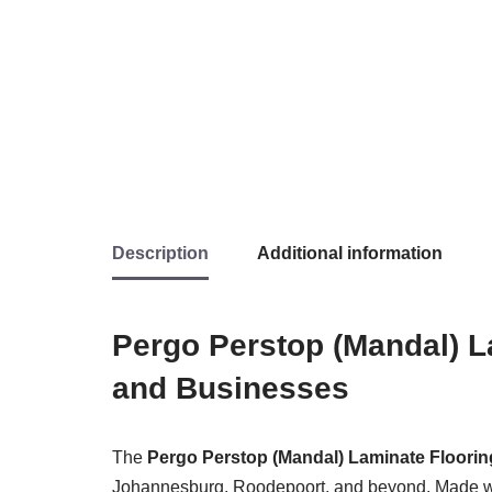
Description
Additional information
Pergo Perstop (Mandal) L
and Businesses
The
Pergo Perstop (Mandal) Laminate Floorin
Johannesburg, Roodepoort, and beyond. Made with 