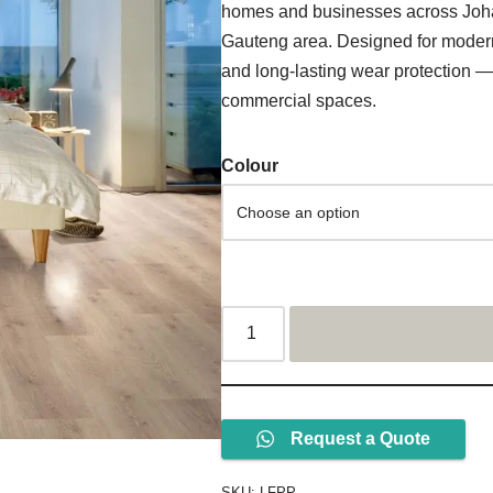
homes and businesses across Joh
Gauteng area. Designed for modern i
and long-lasting wear protection — 
commercial spaces.
Colour
Request a Quote
SKU:
LFPP