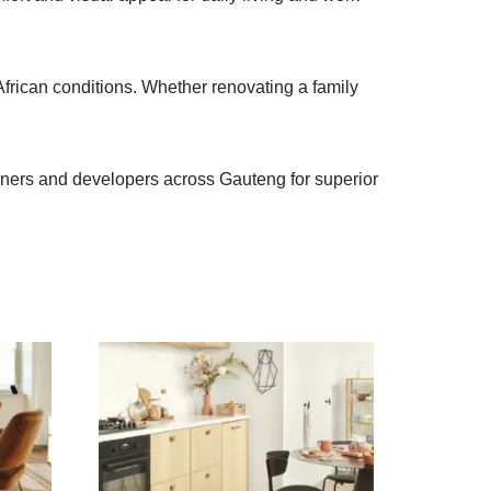
African conditions. Whether renovating a family
owners and developers across Gauteng for superior