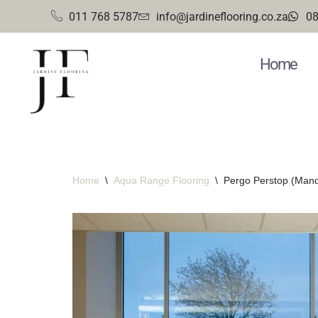
011 768 5787
info@jardineflooring.co.za
08
Skip
to
Home
content
Home
\
Aqua Range Flooring
\
Pergo Perstop (Mand