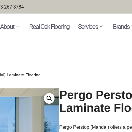
3 267 8784
About
Real Oak Flooring
Services
Brands
al) Laminate Flooring
Pergo Persto
Laminate Flo
Pergo Perstop (Mandal) offers a perf