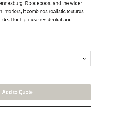
annesburg, Roodepoort, and the wider
nteriors, it combines realistic textures
ideal for high-use residential and
Add to Quote