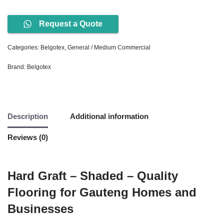
Request a Quote
Categories:
Belgotex
,
General / Medium Commercial
Brand:
Belgotex
Description
Additional information
Reviews (0)
Hard Graft – Shaded – Quality
Flooring for Gauteng Homes and
Businesses