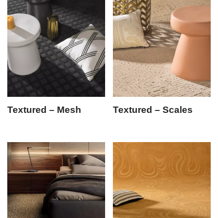
Textured – Mesh
Textured – Scales