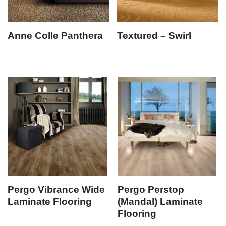
Anne Colle Panthera
Textured – Swirl
Pergo Vibrance Wide
Pergo Perstop
Laminate Flooring
(Mandal) Laminate
Flooring