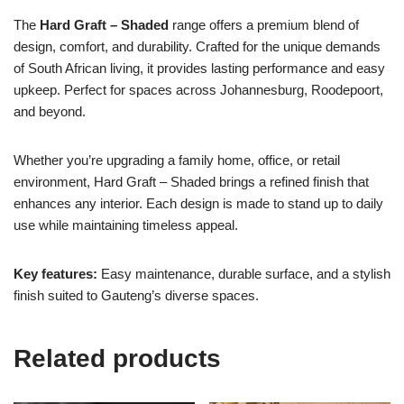
The
Hard Graft – Shaded
range offers a premium blend of
design, comfort, and durability. Crafted for the unique demands
of South African living, it provides lasting performance and easy
upkeep. Perfect for spaces across Johannesburg, Roodepoort,
and beyond.
Whether you’re upgrading a family home, office, or retail
environment, Hard Graft – Shaded brings a refined finish that
enhances any interior. Each design is made to stand up to daily
use while maintaining timeless appeal.
Key features:
Easy maintenance, durable surface, and a stylish
finish suited to Gauteng’s diverse spaces.
Related products