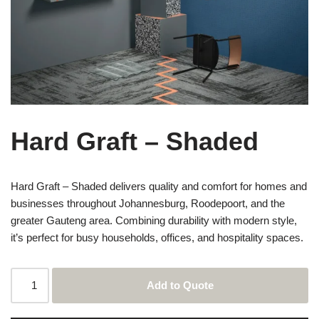
Hard Graft – Shaded
Hard Graft – Shaded delivers quality and comfort for homes and
businesses throughout Johannesburg, Roodepoort, and the
greater Gauteng area. Combining durability with modern style,
it’s perfect for busy households, offices, and hospitality spaces.
Add to Quote