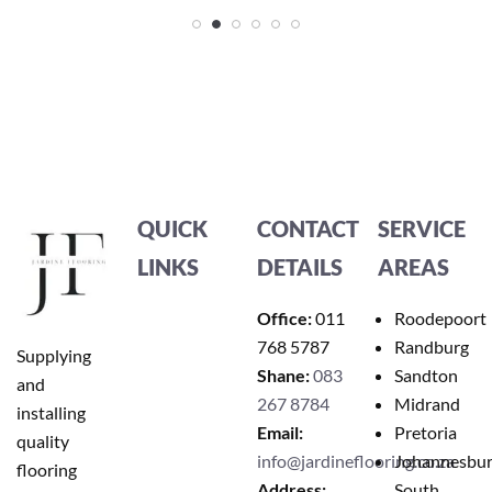
QUICK
CONTACT
SERVICE
LINKS
DETAILS
AREAS
Office:
011
Roodepoort
768 5787
Randburg
Supplying
Shane:
083
Sandton
and
267 8784
Midrand
installing
Email:
Pretoria
quality
info@jardineflooring.co.za
Johannesbu
flooring
Address:
South