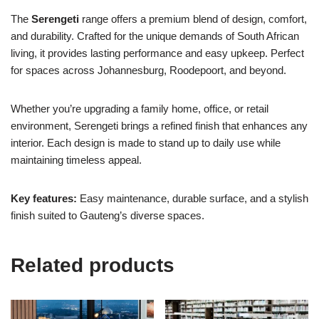
The
Serengeti
range offers a premium blend of design, comfort,
and durability. Crafted for the unique demands of South African
living, it provides lasting performance and easy upkeep. Perfect
for spaces across Johannesburg, Roodepoort, and beyond.
Whether you’re upgrading a family home, office, or retail
environment, Serengeti brings a refined finish that enhances any
interior. Each design is made to stand up to daily use while
maintaining timeless appeal.
Key features:
Easy maintenance, durable surface, and a stylish
finish suited to Gauteng’s diverse spaces.
Related products