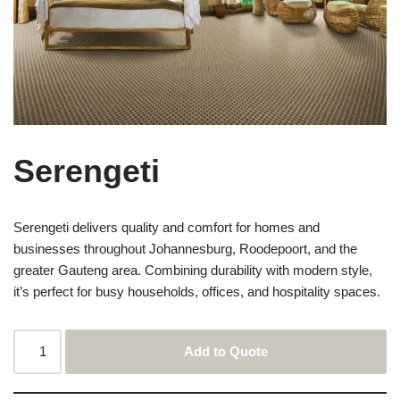
Serengeti
Serengeti delivers quality and comfort for homes and
businesses throughout Johannesburg, Roodepoort, and the
greater Gauteng area. Combining durability with modern style,
it’s perfect for busy households, offices, and hospitality spaces.
Add to Quote