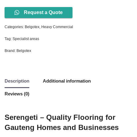
Request a Quote
Categories:
Belgotex
,
Heavy Commercial
Tag:
Specialist areas
Brand:
Belgotex
Description
Additional information
Reviews (0)
Serengeti – Quality Flooring for
Gauteng Homes and Businesses