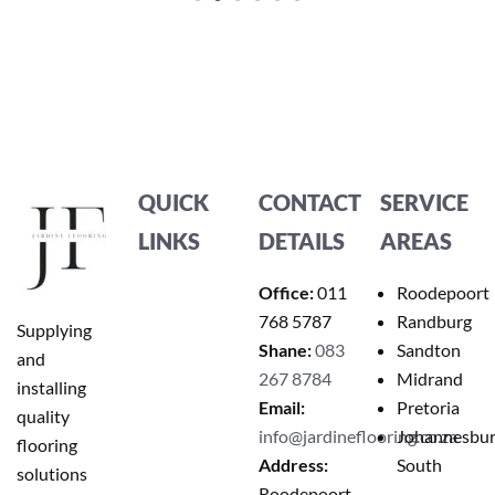
QUICK
CONTACT
SERVICE
LINKS
DETAILS
AREAS
Office:
011
Roodepoort
768 5787
Randburg
Supplying
Shane:
083
Sandton
and
267 8784
Midrand
installing
Email:
Pretoria
quality
info@jardineflooring.co.za
Johannesbu
flooring
Address:
South
solutions
Roodepoort,